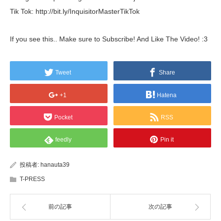
Tik Tok: http://bit.ly/InquisitorMasterTikTok
If you see this.. Make sure to Subscribe! And Like The Video! :3
Tweet
Share
+1
Hatena
Pocket
RSS
feedly
Pin it
投稿者:
hanauta39
T-PRESS
前の記事
次の記事