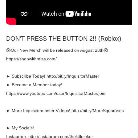
DON’T PRESS THE BUTTON 2!! (Roblox)
😱Our New Merch will be released on August 28th😱
https://shopwithmisa.com/
► Subscribe Today! http://bit.ly/InquisitorMaster
► Become a Member today!
https://www.youtube.com/user/InquisitorMaster/join
► More Inquisitormaster Videos! http://bit.ly/MoreSquadVids
► My Socials!
Instagram: http://instagram.com/thelittlejoker