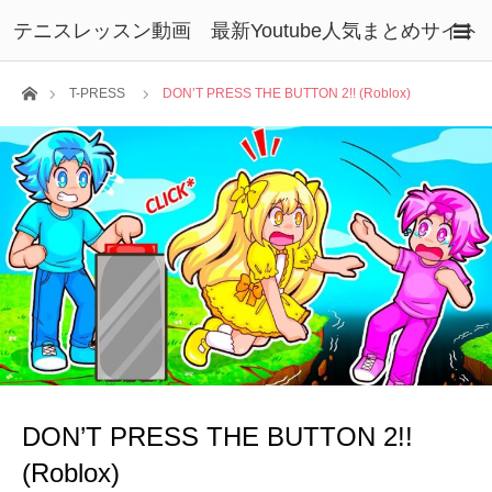
テニスレッスン動画 最新Youtube人気まとめサイト
ホーム
T-PRESS
DON’T PRESS THE BUTTON 2!! (Roblox)
DON’T PRESS THE BUTTON 2!!
(Roblox)