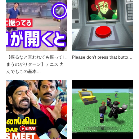
【振るなと言われても振ってし
Please don’t press that butto…
まうのがリターン】テニス 力
んでもこの基本…