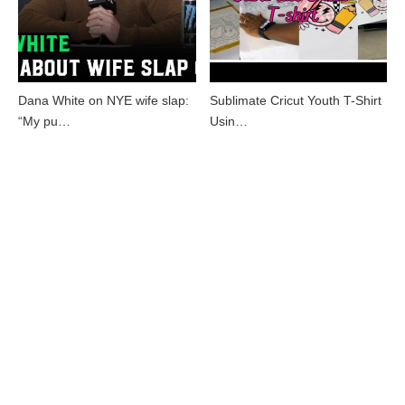
Dana White on NYE wife slap:
Sublimate Cricut Youth T-Shirt
“My pu…
Usin…