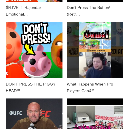
🔴LIVE: T Rajendar
Don’t Press The Button!
Emotional…
(Retr…
DON’T PRESS THE PIGGY
What Happens When Pro
HEAD!!!…
Players Can&#…