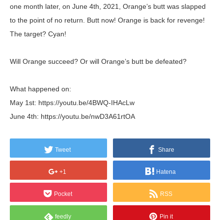
one month later, on June 4th, 2021, Orange’s butt was slapped
to the point of no return. Butt now! Orange is back for revenge!
The target? Cyan!
Will Orange succeed? Or will Orange’s butt be defeated?
What happened on:
May 1st: https://youtu.be/4BWQ-IHAcLw
June 4th: https://youtu.be/nwD3A61rtOA
Tweet
Share
+1
Hatena
Pocket
RSS
feedly
Pin it