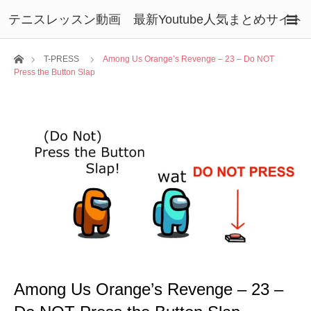
テニスレッスン動画 最新Youtube人気まとめサイト
ホーム
T-PRESS
Among Us Orange’s Revenge – 23 – Do NOT
Press the Button Slap
Among Us Orange’s Revenge – 23 –