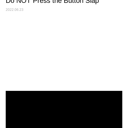
Do NOT Press the Button Slap
2022.06.23