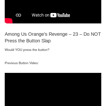
Among Us Orange’s Revenge – 23 – Do NOT
Press the Button Slap
Would YOU press the button?
Previous Button Video: