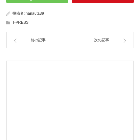
投稿者:
hanauta39
T-PRESS
前の記事
次の記事