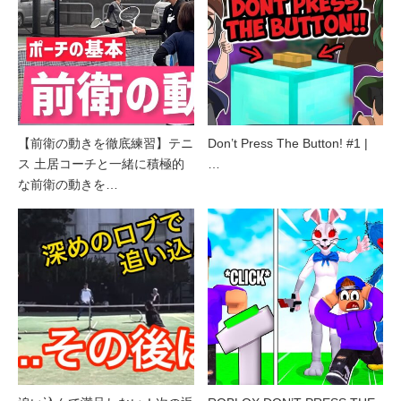
【前衛の動きを徹底練習】テニ
Don’t Press The Button! #1 |
ス 土居コーチと一緒に積極的
…
な前衛の動きを…