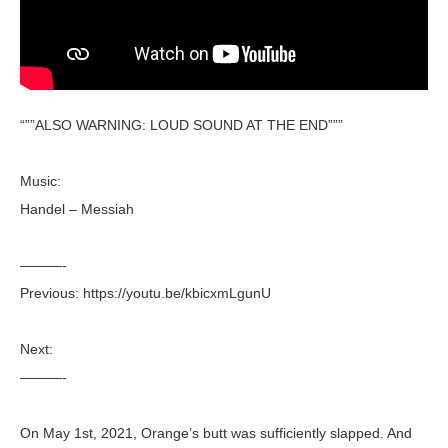
“””ALSO WARNING: LOUD SOUND AT THE END”””
Music:
Handel – Messiah
———-
Previous: https://youtu.be/kbicxmLgunU
Next:
———-
On May 1st, 2021, Orange’s butt was sufficiently slapped. And