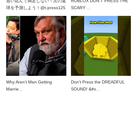
追い込んで満足しない！次の返
ROBLOX DON’T PRESS THE
球を予測しよう！@t-press125
SCARY …
Why Aren’t Men Getting
Don’t Press the DREADFUL
Marrie…
SOUND! &#x…