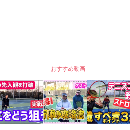
おすすめ動画