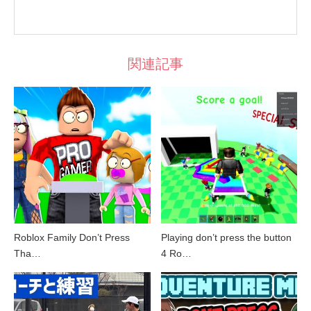
関連記事
Roblox Family Don’t Press
Playing don’t press the button
Tha…
4 Ro…